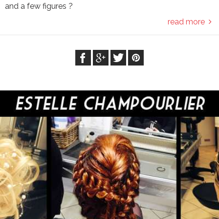
and a few figures ?
read more