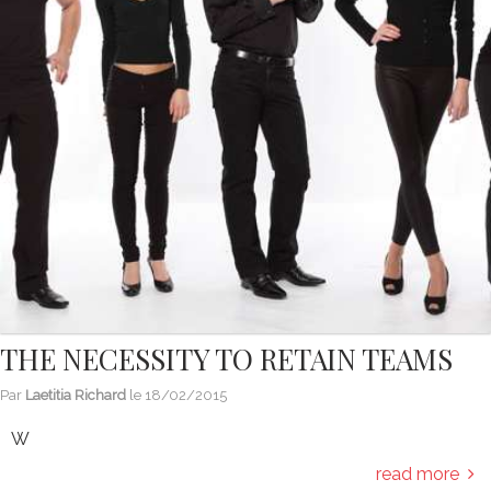
THE NECESSITY TO RETAIN TEAMS
Par
Laetitia Richard
le
18/02/2015
W
read more