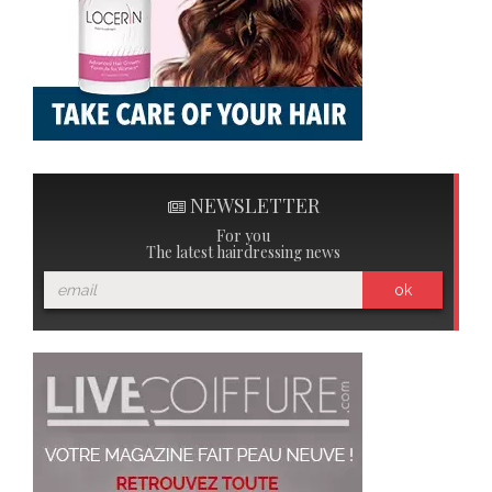
NEWSLETTER
For you
The latest hairdressing news
ok