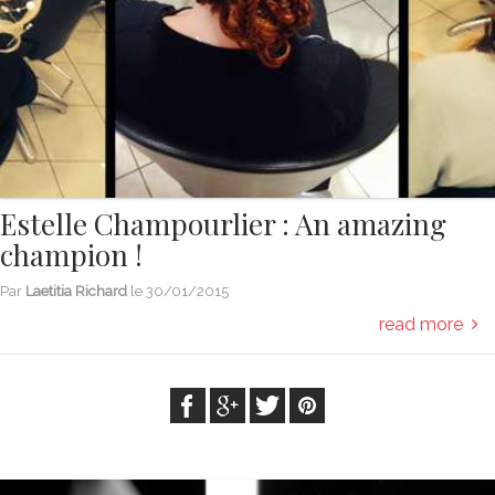
Estelle Champourlier : An amazing
champion !
Par
Laetitia Richard
le
30/01/2015
read more