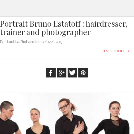
Portrait Bruno Estatoff : hairdresser,
trainer and photographer
Par
Laetitia Richard
le
20/02/2015
read more