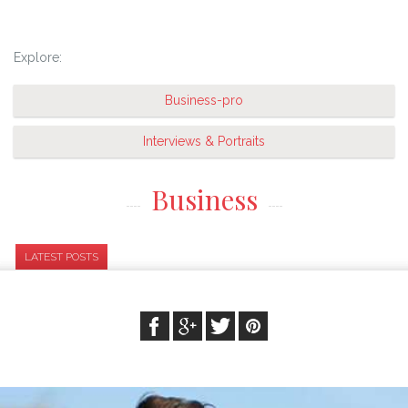
Explore:
Business-pro
Interviews & Portraits
Business
LATEST POSTS