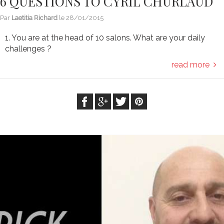
6 QUESTIONS TO CYRIL CHURLAUD
Par
Laetitia Richard
le
28/01/2015
1. You are at the head of 10 salons. What are your daily
challenges ?
read more