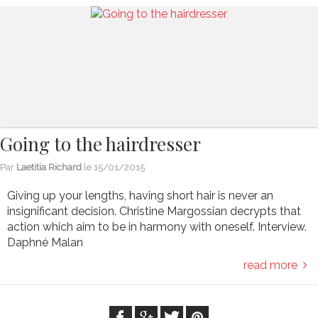
Going to the hairdresser
Par
Laetitia Richard
le
15/01/2015
Giving up your lengths, having short hair is never an
insignificant decision. Christine Margossian decrypts that
action which aim to be in harmony with oneself. Interview.
Daphné Malan
read more