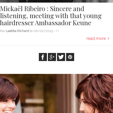
Mickaël Ribeiro : Sincere and
listening, meeting with that young
hairdresser Ambassador Keune
Par
Laetitia Richard
le
06/02/2015
- (
)
read more