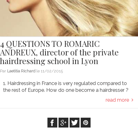
4 QUESTIONS TO ROMARIC
ANDREUX, director of the private
hairdressing school in Lyon
Par
Laetitia Richard
le
11/02/2015
1. Hairdressing in France is very regulated compared to
the rest of Europe. How do one become a hairdresser ?
read more