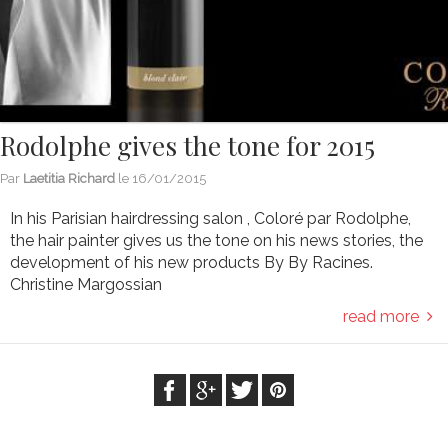
Rodolphe gives the tone for 2015
Par
Laetitia Richard
le
16/01/2015
In his Parisian hairdressing salon , Coloré par Rodolphe,
the hair painter gives us the tone on his news stories, the
development of his new products By By Racines.
Christine Margossian
read more