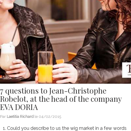
7 questions to Jean-Christophe
Robelot, at the head of the company
EVA DORIA
Par
Laetitia Richard
le
04/02/2015
1. Could you describe to us the wig market in a few words