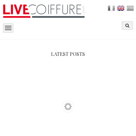
Toggle
navigation
LATEST POSTS