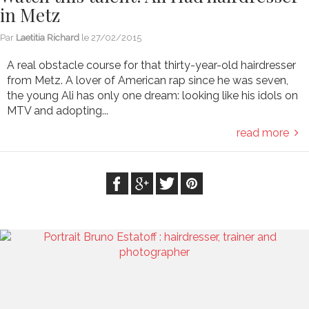
in Metz
Par
Laetitia Richard
le
27/02/2015
A real obstacle course for that thirty-year-old hairdresser
from Metz. A lover of American rap since he was seven,
the young Ali has only one dream: looking like his idols on
MTV and adopting...
read more