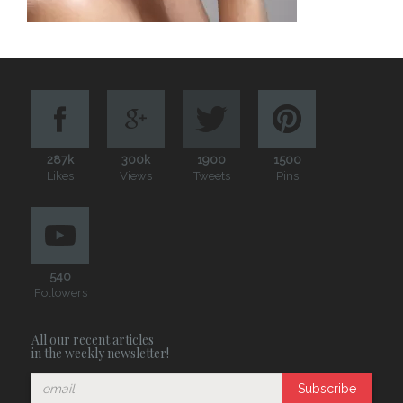
287k
300k
1900
1500
Likes
Views
Tweets
Pins
540
Followers
All our recent articles
in the weekly newsletter!
Subscribe