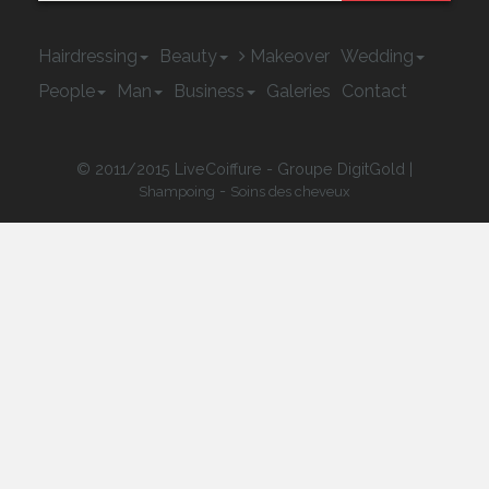
Hairdressing
Beauty
Makeover
Wedding
People
Man
Business
Galeries
Contact
© 2011/2015 LiveCoiffure - Groupe DigitGold |
-
Shampoing
Soins des cheveux