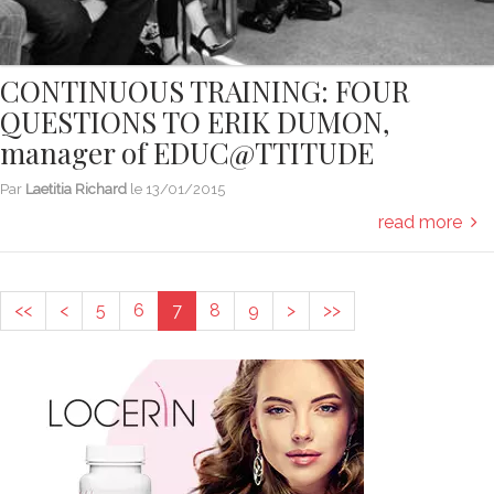
CONTINUOUS TRAINING: FOUR
QUESTIONS TO ERIK DUMON,
manager of EDUC@TTITUDE
Par
Laetitia Richard
le
13/01/2015
read more
<<
<
5
6
7
8
9
>
>>