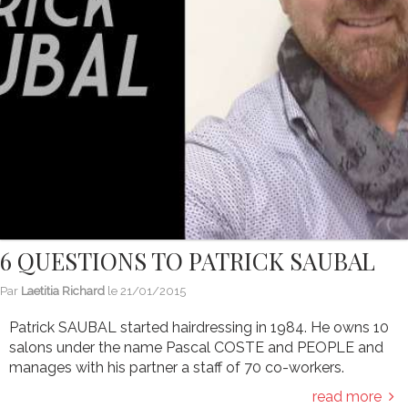
6 QUESTIONS TO PATRICK SAUBAL
Par
Laetitia Richard
le
21/01/2015
Patrick SAUBAL started hairdressing in 1984. He owns 10
salons under the name Pascal COSTE and PEOPLE and
manages with his partner a staff of 70 co-workers.
read more