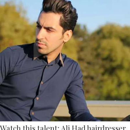
Watch this talent: Ali Had hairdresser