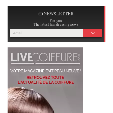
NEWSLETTER
For you
The latest hairdressing news
ok