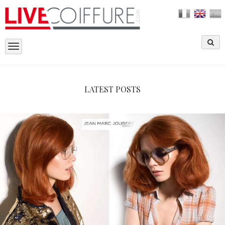
Toggle
navigation
LATEST POSTS