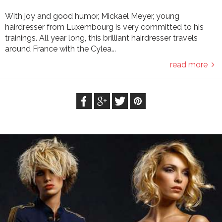
With joy and good humor, Mickael Meyer, young
hairdresser from Luxembourg is very committed to his
trainings. All year long, this brilliant hairdresser travels
around France with the Cylea...
read more