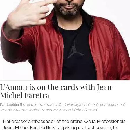
L’Amour is on the cards with Jean-
Michel Faretra
Par
Laetitia Richard
le
09/09/2016
- (
Hairstyle, hair, hair collection, hair
trends, Autumn winter trends 2017, Jean Michel Faretra
)
Hairdresser ambassador of the brand Wella Professionals,
Jean-Michel Faretra likes surprising us. Last season, he