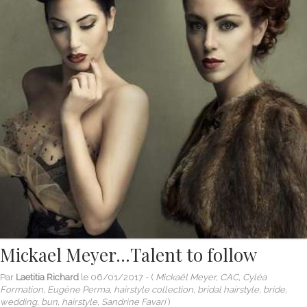
Mickael Meyer…Talent to follow
Par
Laetitia Richard
le
06/01/2017
- (
Mickaël Meyer, CAC, Cyléa
Formation, Eugène Perma, hairstyle collection, bridal hairstyle, bride,
wedding, bun, hairstyle, Sandrine Favari
)