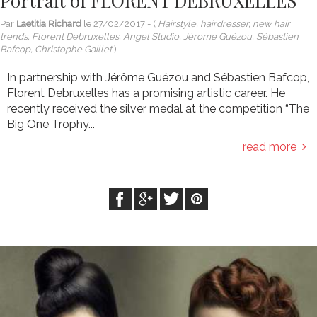
Portrait of FLORENT DEBRUXELLES
Par
Laetitia Richard
le
27/02/2017
- (
Hairstyle, hairdresser, new hair
trends, Florent Debruxelles, Angel Studio, Jérome Guézou, Sébastien
Bafcop, Christophe Gaillet
)
In partnership with Jérôme Guézou and Sébastien Bafcop,
Florent Debruxelles has a promising artistic career. He
recently received the silver medal at the competition “The
Big One Trophy...
read more