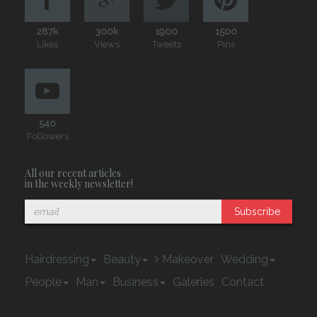
287k
300k
1900
1500
Likes
Views
Tweets
Pins
540
Followers
All our recent articles
in the weekly newsletter!
Subscribe
Hairdressing
Beauty
Makeover
Wedding
People
Man
Business
Galeries
Contact