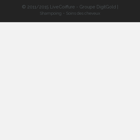
© 2011/2015 LiveCoiffure - Groupe DigitGold |
-
Shampoing
Soins des cheveux