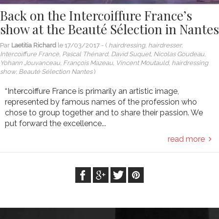
Back on the Intercoiffure France’s
show at the Beauté Sélection in Nantes
Par
Laetitia Richard
le
17/03/2017
- (
hairdressing, hairdresser,
Intercoiffure France, Pascal Thénard, David Suquet, Nicolas Goudeau,
Yohann Jouvanceau, François Mazeau, Vincent Moutauld, hairdressing
show, Beauté Sélection Nantes
)
“Intercoiffure France is primarily an artistic image,
represented by famous names of the profession who
chose to group together and to share their passion. We
put forward the excellence...
read more