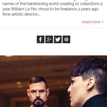
names of the hairdressing world creating 10 collections a
year, William Le Pec chose to be freelance 3 years ago.
Now artistic director,...
read more