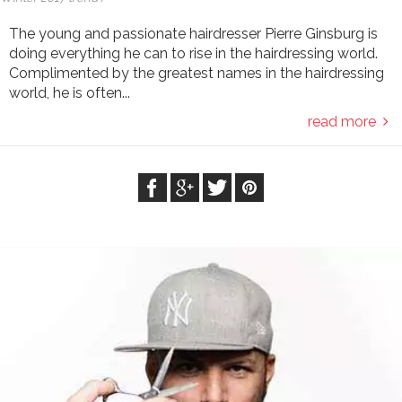
The young and passionate hairdresser Pierre Ginsburg is
doing everything he can to rise in the hairdressing world.
Complimented by the greatest names in the hairdressing
world, he is often...
read more