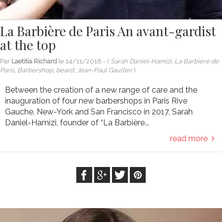
La Barbière de Paris An avant-gardist
at the top
Par
Laetitia Richard
le
14/11/2016
- (
Sarah Daniel-Hamizi, La Barbière de
Paris, Barbershop, beard, Jean-Paul Gaultier
)
Between the creation of a new range of care and the
inauguration of four new barbershops in Paris Rive
Gauche, New-York and San Francisco in 2017, Sarah
Daniel-Hamizi, founder of “La Barbière...
read more