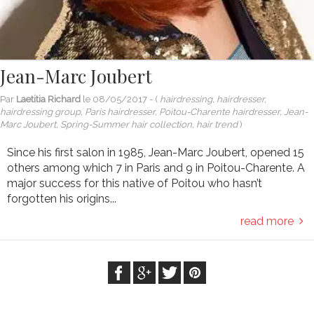
Jean-Marc Joubert
Par
Laetitia Richard
le
08/05/2017
- (
hairdressing, hairdresser,
hairdressing group, Paris hairdresser, Poitou-Charente hairdresser, Jean-
Marc Joubert, Spring-Summer hair collection, hair trend
)
Since his first salon in 1985, Jean-Marc Joubert, opened 15
others among which 7 in Paris and 9 in Poitou-Charente. A
major success for this native of Poitou who hasn’t
forgotten his origins...
read more