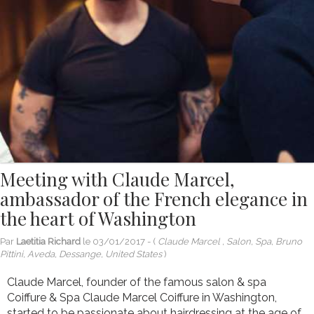
Meeting with Claude Marcel,
ambassador of the French elegance in
the heart of Washington
Par
Laetitia Richard
le
03/01/2017
- (
Claude Marcel , Salon, Spa, Bruno
Pittini, Aveda, Dessange, United States
)
Claude Marcel, founder of the famous salon & spa
Coiffure & Spa Claude Marcel Coiffure in Washington,
started to be passionate about hairdressing at the age of