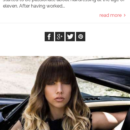
eleven. After having worked...
read more