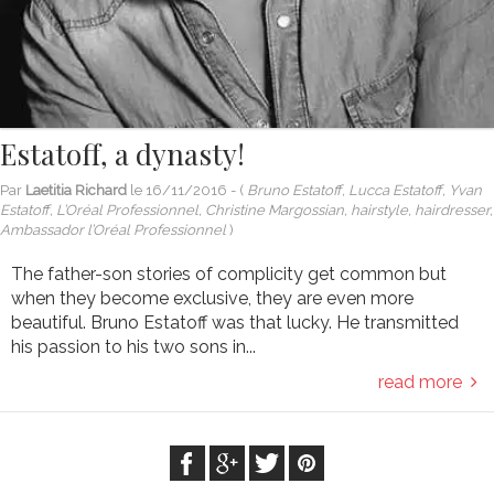
Estatoff, a dynasty!
Par
Laetitia Richard
le
16/11/2016
- (
Bruno Estatoff, Lucca Estatoff, Yvan
Estatoff, L’Oréal Professionnel, Christine Margossian, hairstyle, hairdresser,
Ambassador l’Oréal Professionnel
)
The father-son stories of complicity get common but
when they become exclusive, they are even more
beautiful. Bruno Estatoff was that lucky. He transmitted
his passion to his two sons in...
read more