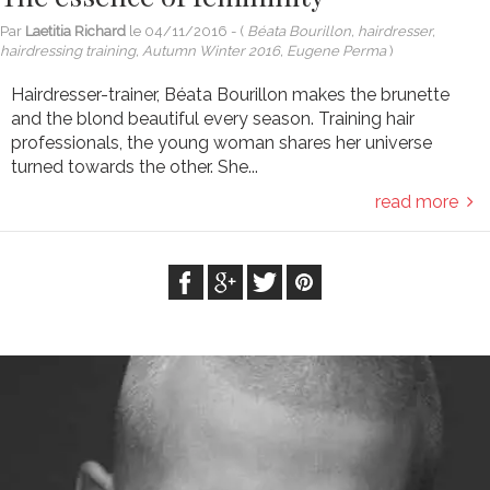
Par
Laetitia Richard
le
04/11/2016
- (
Béata Bourillon, hairdresser,
hairdressing training, Autumn Winter 2016, Eugene Perma
)
Hairdresser-trainer, Béata Bourillon makes the brunette
and the blond beautiful every season. Training hair
professionals, the young woman shares her universe
turned towards the other. She...
read more