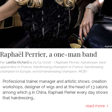
Raphaël Perrier, a one-man band
Par
Laetitia Richard
le
21/11/2016
- (
Raphaël Perrier, hairdresser, best
apprentice in France, hairdressing champion in France, hairdressing
champion in Europe, world hairdressing champion, MCB
)
Professional trainer, manager and artistic shows, creation
workshops, designer of wigs and at the head of 13 salons
among which 9 in China, Raphaël Perrier every day shows
that hairdressing...
read more