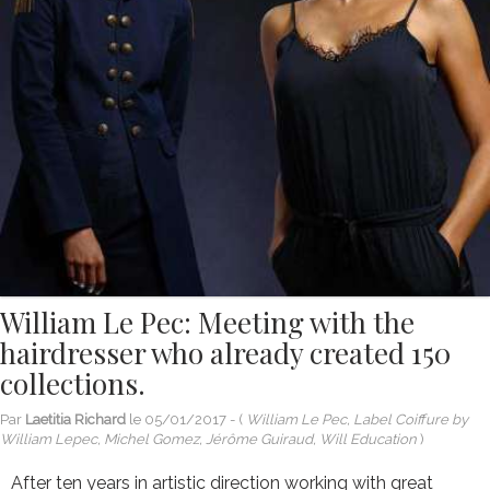
William Le Pec: Meeting with the
hairdresser who already created 150
collections.
Par
Laetitia Richard
le
05/01/2017
- (
William Le Pec, Label Coiffure by
William Lepec, Michel Gomez, Jérôme Guiraud, Will Education
)
After ten years in artistic direction working with great