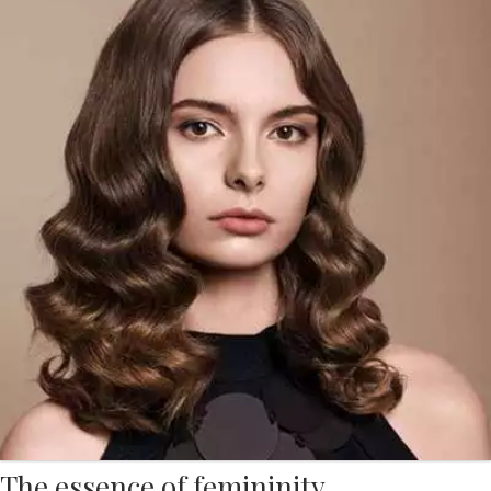
The essence of femininity