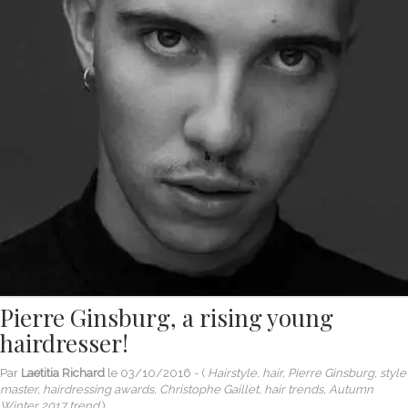
Pierre Ginsburg, a rising young
hairdresser!
Par
Laetitia Richard
le
03/10/2016
- (
Hairstyle, hair, Pierre Ginsburg, style
master, hairdressing awards, Christophe Gaillet, hair trends, Autumn
Winter 2017 trend
)