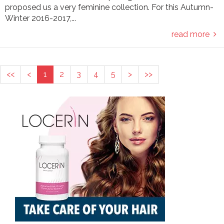
proposed us a very feminine collection. For this Autumn-
Winter 2016-2017,...
read more
<<
<
1
2
3
4
5
>
>>