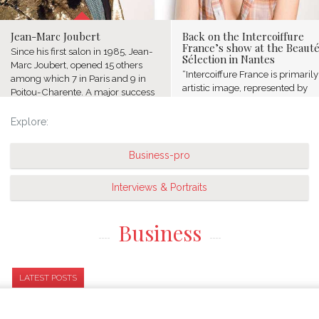
Jean-Marc Joubert
Back on the Intercoiffure
France’s show at the Beaut
Since his first salon in 1985, Jean-
Sélection in Nantes
Marc Joubert, opened 15 others
“Intercoiffure France is primaril
among which 7 in Paris and 9 in
artistic image, represented by
Poitou-Charente. A major success
famous names of the profession
for this native of Poitou who hasn’t
who chose to group together and
forgotten his origins...
Explore:
share their passion. We put forw
the excellence...
Business-pro
Interviews & Portraits
Business
LATEST POSTS