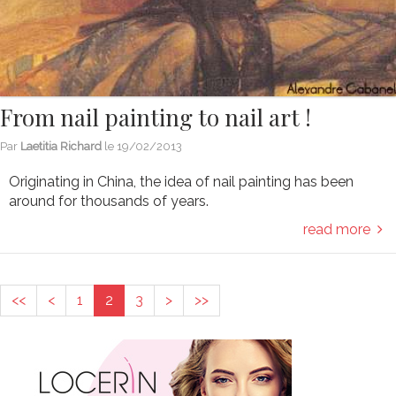
From nail painting to nail art !
Par
Laetitia Richard
le
19/02/2013
Originating in China, the idea of nail painting has been
around for thousands of years.
read more
<<
<
1
2
3
>
>>