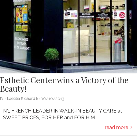
Esthetic Center wins a Victory of the
Beauty!
Par
Laetitia Richard
le
06/10/2013
N°1 FRENCH LEADER IN WALK-IN BEAUTY CARE at
SWEET PRICES, FOR HER and FOR HIM.
read more