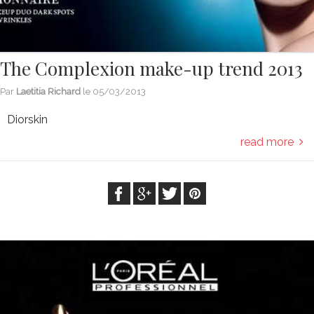
The Complexion make-up trend 2013
Par
Laetitia Richard
le
05/03/2013
Diorskin
read more