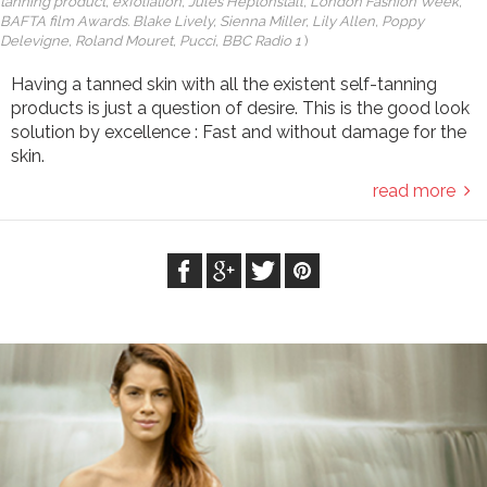
tanning product, exfoliation, Jules Heptonstall, London Fashion Week,
BAFTA film Awards. Blake Lively, Sienna Miller, Lily Allen, Poppy
Delevigne, Roland Mouret, Pucci, BBC Radio 1
)
Having a tanned skin with all the existent self-tanning
products is just a question of desire. This is the good look
solution by excellence : Fast and without damage for the
skin.
read more