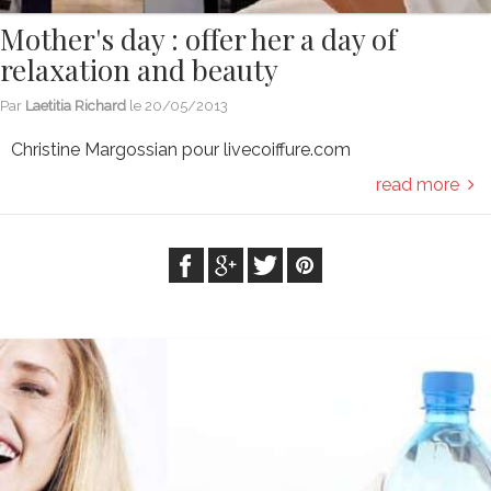
Mother's day : offer her a day of
relaxation and beauty
Par
Laetitia Richard
le
20/05/2013
Christine Margossian pour livecoiffure.com
read more