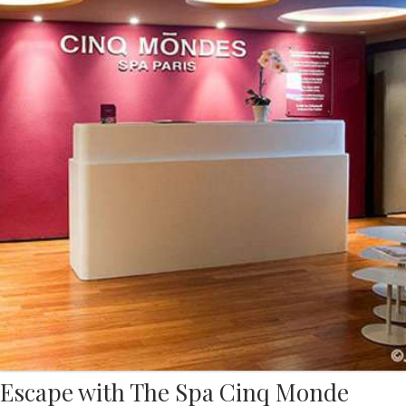
Escape with The Spa Cinq Monde