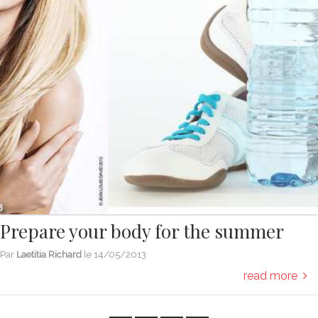
Prepare your body for the summer
Par
Laetitia Richard
le
14/05/2013
read more