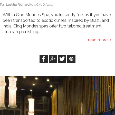
Par
Laetitia Richard
le
06/06/2013
With a Cinq Mondes Spa, you instantly feel as if you have
been transported to exotic climes. Inspired by Brazil and
India, Cinq Mondes spas offer two tailored treatment
rituals: replenishing...
read more