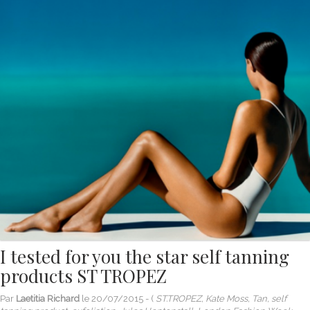
I tested for you the star self tanning
products ST TROPEZ
Par
Laetitia Richard
le
20/07/2015
- (
ST.TROPEZ, Kate Moss, Tan, self