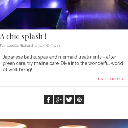
A chic splash !
Par
Laetitia Richard
le
30/06/2013
Japanese baths, spas and mermaid treatments - after
green care, try marine care. Dive into the wonderful world
of well-being!
read more