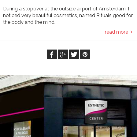
During a stopover at the outsize airport of Amsterdam, I
noticed very beautiful cosmetics, named Rituals good for
the body and the mind.
read more