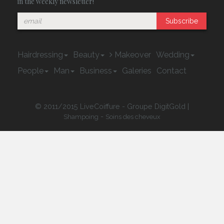
in the weekly newsletter!
Subscribe
Hairdressing
Beauty
Makeover
Wedding
People
Man
Business
Galeries
Contact
© 2011/2015 LiveCoiffure - Groupe DigitGold |
-
Shampoing
Soins des cheveux