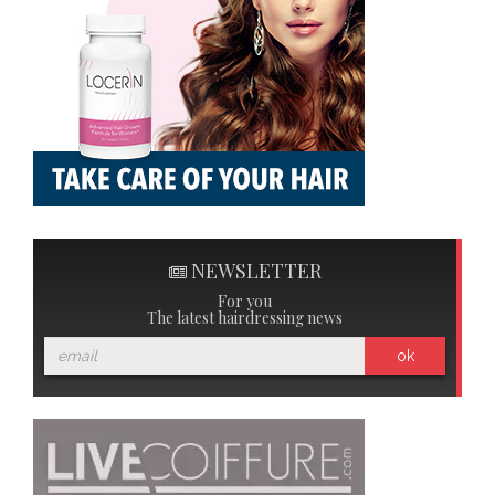
NEWSLETTER
For you
The latest hairdressing news
ok