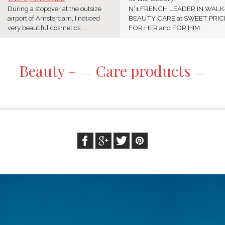
During a stopover at the outsize
N°1 FRENCH LEADER IN WALK
airport of Amsterdam, I noticed
BEAUTY CARE at SWEET PRIC
very beautiful cosmetics, ...
FOR HER and FOR HIM.
Beauty -
Care products