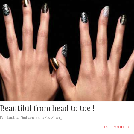
Beautiful from head to toe !
Par
Laetitia Richard
le
20/02/2013
read more