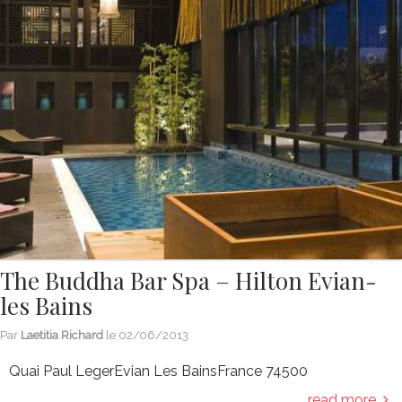
The Buddha Bar Spa – Hilton Evian-
les Bains
Par
Laetitia Richard
le
02/06/2013
Quai Paul LegerEvian Les BainsFrance 74500
read more