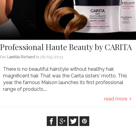
Professional Haute Beauty by CARITA
Par
Laetitia Richard
le
28/05/2013
There is no beautiful hairstyle without healthy hair,
magnificent hair. That was the Carita sisters' motto. This
year, the famous Maison launches its first professional
range of products,...
read more