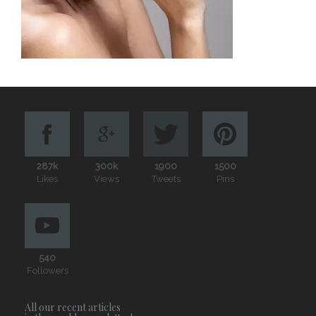
287k
300k
1900
1500
Likes
Views
Tweets
Pins
540
Followers
All our recent articles