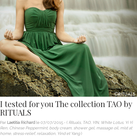
I tested for you The collection TAO by
RITUALS
Par
Laetitia Richard
le
07/07/2015
- (
Rituals, TAO, YIN, White Lotus, Yi Yi
Ren, Chinese Peppermint, body cream, shower gel, massage oil, mist at
home, stress-relief, relaxation, Yind et Yang
)