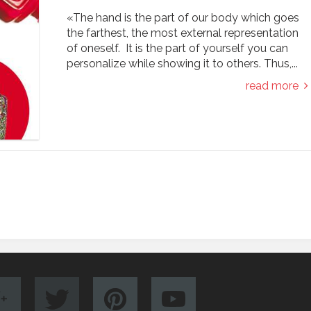
«The hand is the part of our body which goes
the farthest, the most external representation
of oneself. It is the part of yourself you can
personalize while showing it to others. Thus,...
read more