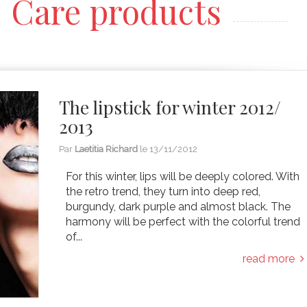
Care products
The lipstick for winter 2012/
2013
Par
Laetitia Richard
le
13/11/2012
For this winter, lips will be deeply colored. With
the retro trend, they turn into deep red,
burgundy, dark purple and almost black. The
harmony will be perfect with the colorful trend
of...
read more