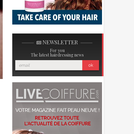
NEWSLETTER
For you
The latest hairdressing news
ok