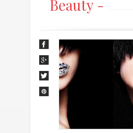
Beauty -