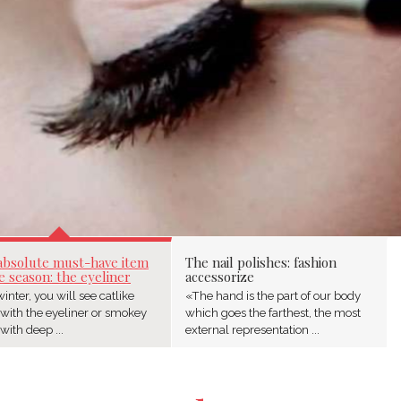
absolute must-have item
The nail polishes: fashion
e season: the eyeliner
accessorize
inter, you will see catlike
«The hand is the part of our body
 with the eyeliner or smokey
which goes the farthest, the most
with deep ...
external representation ...