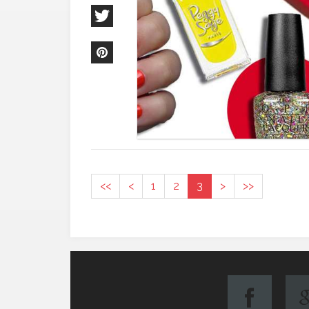
<<
<
1
2
3
>
>>