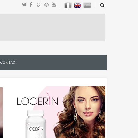
CONTACT