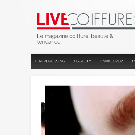
Le magazine coiffure, beauté &
tendance
HAIRDRESSING
BEAUTY
MAKEOVER