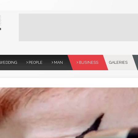
WEDDING
PEOPLE
MAN
BUSINESS
GALERIES