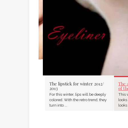
The lipstick for winter 2012/
The 
2013
of th
For this winter, lips will be deeply
This w
colored. With the retro trend, they
looks
turn into ...
looks 