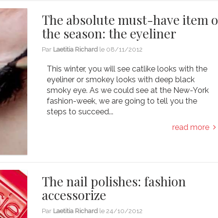
The absolute must-have item o
the season: the eyeliner
Par
Laetitia Richard
le
08/11/2012
This winter, you will see catlike looks with the
eyeliner or smokey looks with deep black
smoky eye. As we could see at the New-York
fashion-week, we are going to tell you the
steps to succeed...
read more
The nail polishes: fashion
accessorize
Par
Laetitia Richard
le
24/10/2012