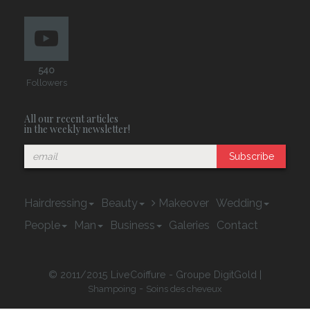
540
Followers
All our recent articles
in the weekly newsletter!
Subscribe
Hairdressing
Beauty
Makeover
Wedding
People
Man
Business
Galeries
Contact
© 2011/2015 LiveCoiffure - Groupe DigitGold |
-
Shampoing
Soins des cheveux