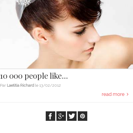
10 000 people like...
Par
Laetitia Richard
le
13/02/2012
read more