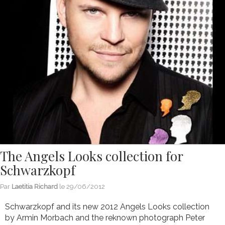
The Angels Looks collection for
Schwarzkopf
Par
Laetitia Richard
le
29/06/2012
Schwarzkopf and its new 2012 Angels Looks collection
by Armin Morbach and the reknown photograph Peter