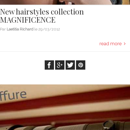
New hairstyles collection
MAGNIFICENCE
Par
Laetitia Richard
le
29/03/2012
read more