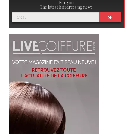
For you
The latest hairdressing news
ok