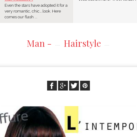
Even the stars have adopted it for a
very romantic, chic….look. Here
comes our flash ...
Man -
Hairstyle