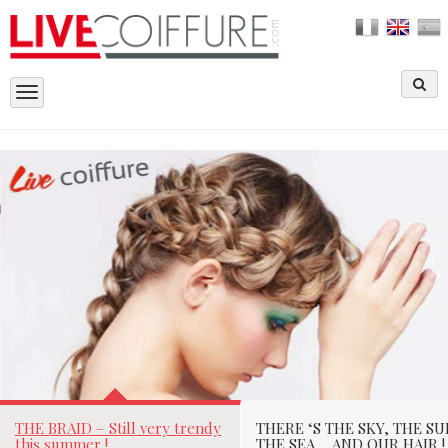
Toggle
navigation
THE BRAID – STILL VERY TRENDY THIS
SUMMER !
Laetitia Richard le
07/05/2015
Par
THE BRAID – Still very trendy
THERE ‘S THE SKY, THE SU
this summer !
THE SEA…. AND OUR HAIR !