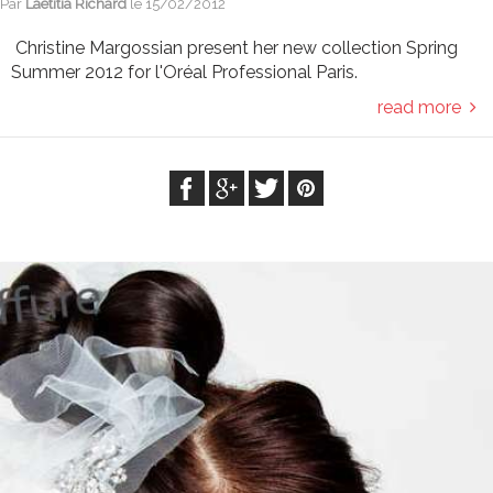
Par
Laetitia Richard
le
15/02/2012
Christine Margossian present her new collection Spring
Summer 2012 for l'Oréal Professional Paris.
read more