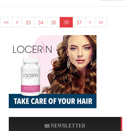
<<
<
33
34
35
36
37
>
>>
NEWSLETTER