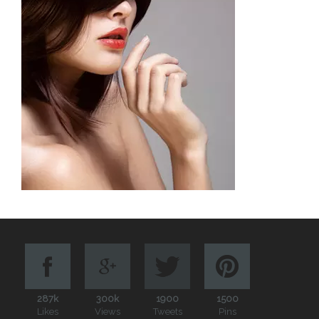
287k
300k
1900
1500
Likes
Views
Tweets
Pins