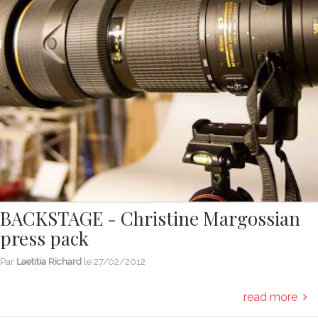
BACKSTAGE - Christine Margossian
press pack
Par
Laetitia Richard
le
27/02/2012
read more