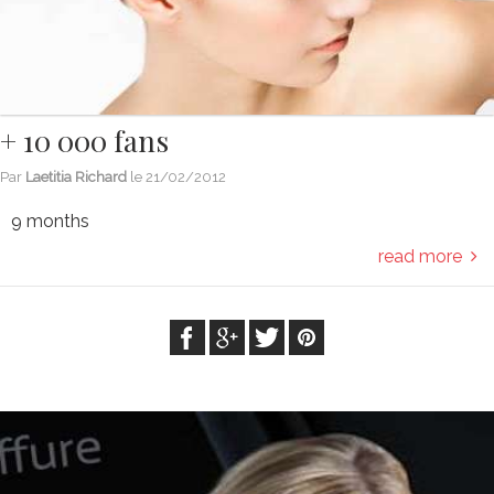
+ 10 000 fans
Par
Laetitia Richard
le
21/02/2012
9 months
read more