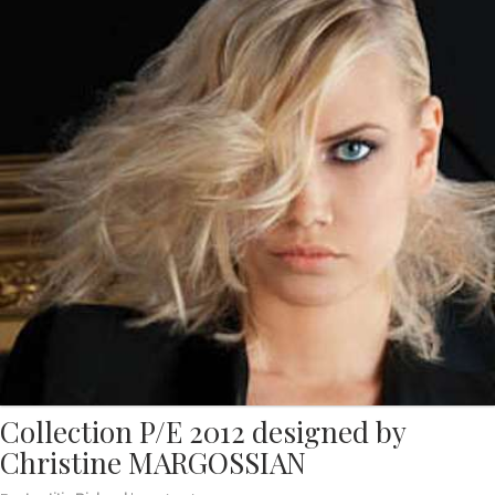
Collection P/E 2012 designed by
Christine MARGOSSIAN