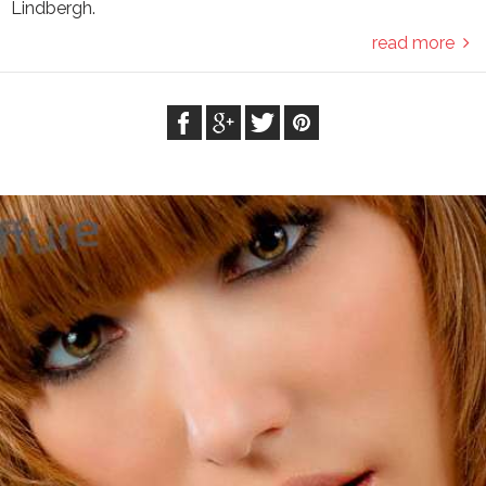
Lindbergh.
read more