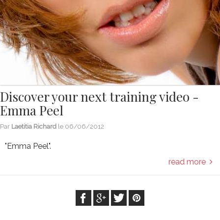
Discover your next training video -
Emma Peel
Par
Laetitia Richard
le
06/06/2012
"Emma Peel".
read more