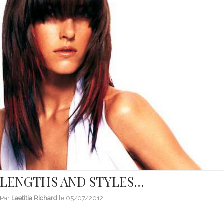
LENGTHS AND STYLES...
Par
Laetitia Richard
le
05/07/2012