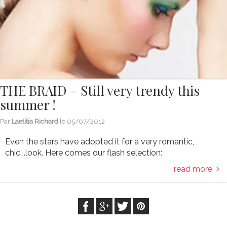
THE BRAID – Still very trendy this
summer !
Par
Laetitia Richard
le
05/07/2012
Even the stars have adopted it for a very romantic,
chic….look. Here comes our flash selection:
read more