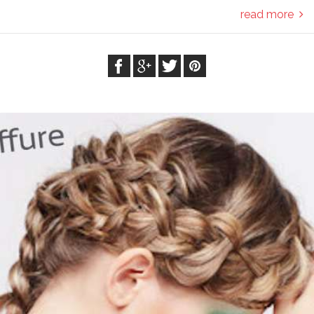
read more