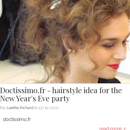
Doctissimo.fr - hairstyle idea for the
New Year's Eve party
Par
Laetitia Richard
le
13/12/2011
doctissimo.fr
read more