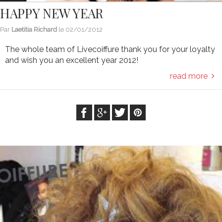
HAPPY NEW YEAR
Par
Laetitia Richard
le
02/01/2012
The whole team of Livecoiffure thank you for your loyalty
and wish you an excellent year 2012!
read more