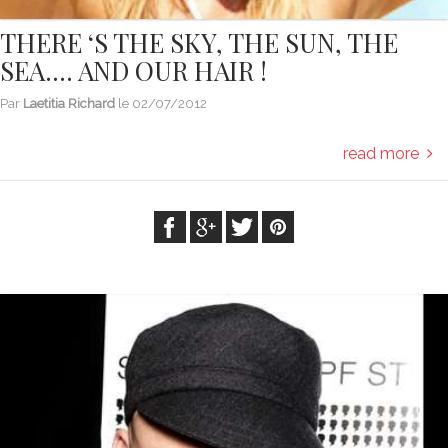
THERE ‘S THE SKY, THE SUN, THE
SEA…. AND OUR HAIR !
Par
Laetitia Richard
le
02/07/2012
read more