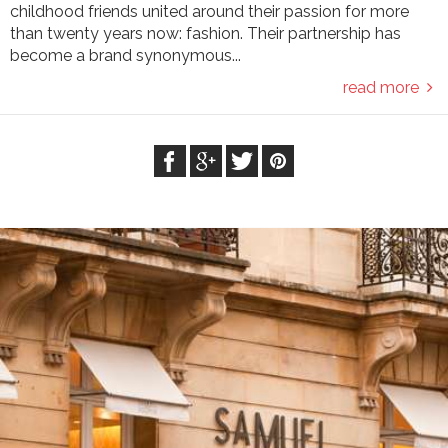
childhood friends united around their passion for more
than twenty years now: fashion. Their partnership has
become a brand synonymous...
read more