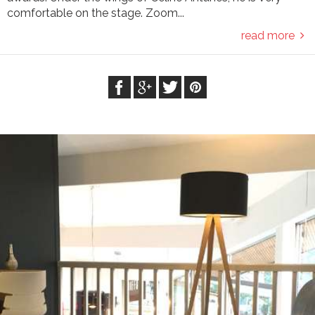
comfortable on the stage. Zoom...
read more