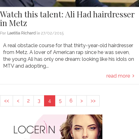
Watch this talent: Ali Had hairdresser
in Metz
Par
Laetitia Richard
le
27/02/2015
A real obstacle course for that thirty-year-old hairdresser
from Metz. A lover of American rap since he was seven,
the young Ali has only one dream: looking like his idols on
MTV and adopting...
read more
<<
<
2
3
4
5
6
>
>>