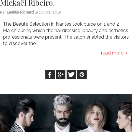
Mickaël Ribeiro.
Par
Laetitia Richard
le
16/03/2015
The Beauté Sélection in Nantes took place on 1 and 2
March during which the hairdressing, beauty and esthetics
professionals were present. The salon enabled the visitors
to discover the...
read more