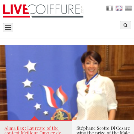
Toggle
navigation
ALIMA BAZ : LAUREATE OF THE CONT
MEILLEUR OUVRIER DE FRANCE, LET 
SEDUCE BY THAT VIBRANT WOMAN
Laetitia Richard le
26/06/2015
Par
Alima Baz : Laureate of the
Stéphane Scotto Di Cesare
contest Meilleur Ouvrier de
wins the prize of the Male