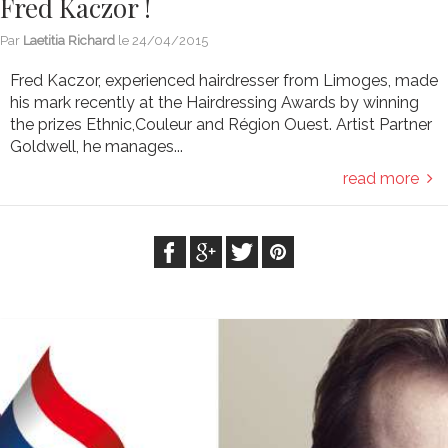
Fred Kaczor !
Par
Laetitia Richard
le
24/04/2015
Fred Kaczor, experienced hairdresser from Limoges, made
his mark recently at the Hairdressing Awards by winning
the prizes Ethnic,Couleur and Région Ouest. Artist Partner
Goldwell, he manages...
read more