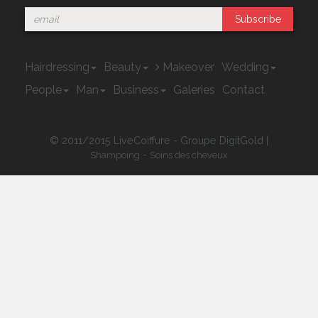
Subscribe
Hairdressing
Beauty
Makeover
Wedding
People
Man
Business
Galeries
Contact
© 2011/2015 LiveCoiffure - Groupe DigitGold |
-
Shampoing
Soins des cheveux