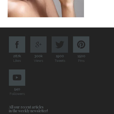
287k
300k
1900
1500
Likes
Views
Tweets
Pins
540
Followers
All our recent articles
in the weekly newsletter!