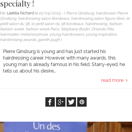
specialty !
Par
Laetitia Richard
le
22/05/2015
- (
Pierre Ginsburg, hairdresser Pierre
Ginsburg, hairdressing salon Bordeaux, hairdressing salon figure libre, le
petit salon du 38, le petit salon du 38 bordeaux, hairdressing, fashion,
fashion week, fashion week Paris, Stéphane Bodin, Orlando Pita,
hairmaster métamorphose, young hairdressers, young inspiration,
hairdressing awards, gareth pugh
)
Pierre Ginsburg is young and has just started his
hairdressing career. However, with many awards, this
young man is already famous in his field. Starry-eyed, he
tells us about his desire...
read more