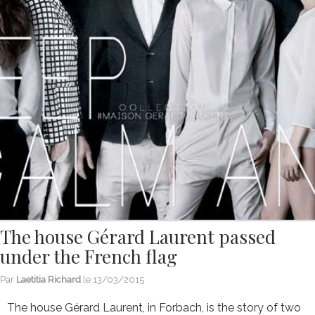
The house Gérard Laurent passed
under the French flag
Par
Laetitia Richard
le
13/03/2015
The house Gérard Laurent, in Forbach, is the story of two