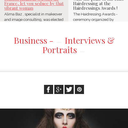
France, let you seduce by that
Hairdressing at the
vibrant woman
Hairdressings Awards !
Alima Baz , specialist in makeover
The Haidressing Awards -
and image consulting, was elected
ceremony organized by
Meilleur Ouvrier ...
Schwarzkopf Professional-
celebrated ...
Business -
Interviews &
Portraits