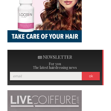
NEWSLETTER
For you
The latest hairdressing news
ok