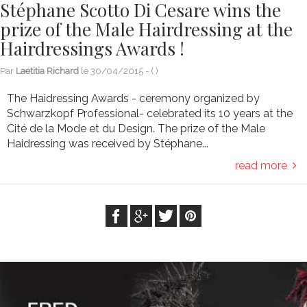
Stéphane Scotto Di Cesare wins the
prize of the Male Hairdressing at the
Hairdressings Awards !
Par
Laetitia Richard
le
30/04/2015
- (
)
The Haidressing Awards - ceremony organized by
Schwarzkopf Professional- celebrated its 10 years at the
Cité de la Mode et du Design. The prize of the Male
Haidressing was received by Stéphane...
read more