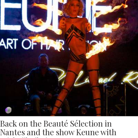
Back on the Beauté Sélection in
Nantes and the show Keune with