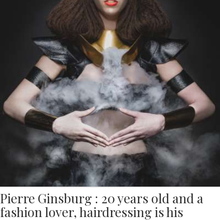
Pierre Ginsburg : 20 years old and a
fashion lover, hairdressing is his