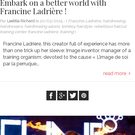
Embark on a better world with
Francine Ladrière !
Par
Laetitia Richard
le
20/03/2015
- (
Francine Ladrière, hairdressing,
hairdressers, hairdressing salons, tomboy hairstyle, rebellious haircut,
training center francine ladrière, training
)
Francine Ladrière, this creator full of experience has more
than one trick up her sleeve: Image inventor, manager of a
training organism, devoted to the cause « L’image de soi
par la perruque...
read more