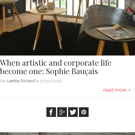
When artistic and corporate life
become one: Sophie Bauçais
Par
Laetitia Richard
le
27/03/2015
read more