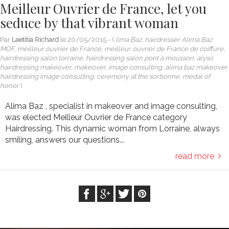
Meilleur Ouvrier de France, let you
seduce by that vibrant woman
Par
Laetitia Richard
le
20/05/2015
- (
lima Baz, hairdresser Alima Baz
MOF, meilleur ouvrier de France, meilleur ouvrier de France de coiffure,
hairdressing salon lorraine, hairdressing salon pont à mousson, alyso
hairdressing makeover, makeover, image consulting, alima baz makeover
hairdressing image consulting, ceremony at the sorbonne, medal of
honor
)
Alima Baz , specialist in makeover and image consulting,
was elected Meilleur Ouvrier de France category
Hairdressing. This dynamic woman from Lorraine, always
smiling, answers our questions...
read more