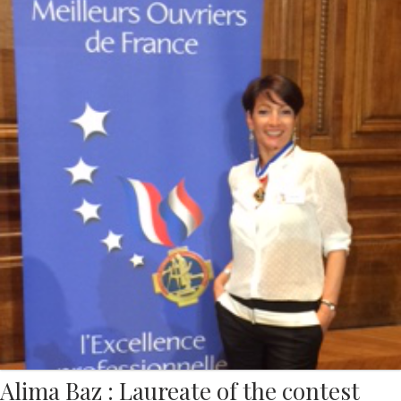
Alima Baz : Laureate of the contest