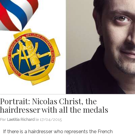
Portrait: Nicolas Christ, the
hairdresser with all the medals
Par
Laetitia Richard
le
17/04/2015
If there is a hairdresser who represents the French