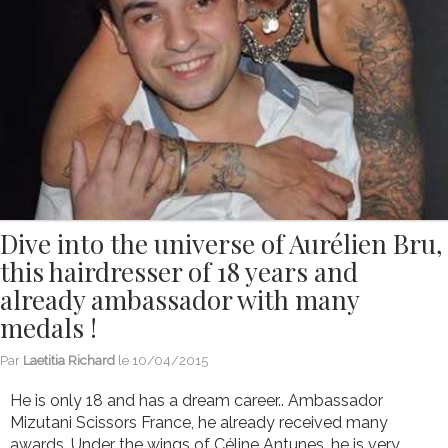
Dive into the universe of Aurélien Bru,
this hairdresser of 18 years and
already ambassador with many
medals !
Par
Laetitia Richard
le
10/04/2015
He is only 18 and has a dream career.. Ambassador
Mizutani Scissors France, he already received many
awards. Under the wings of Céline Antunes, he is very