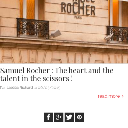
Samuel Rocher : The heart and the
talent in the scissors !
Par
Laetitia Richard
le
06/03/2015
read more