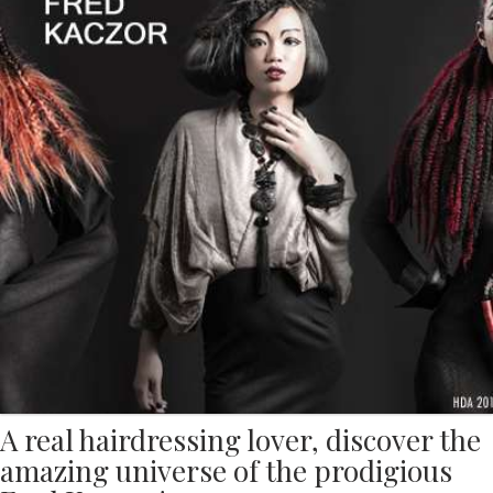
A real hairdressing lover, discover the
amazing universe of the prodigious