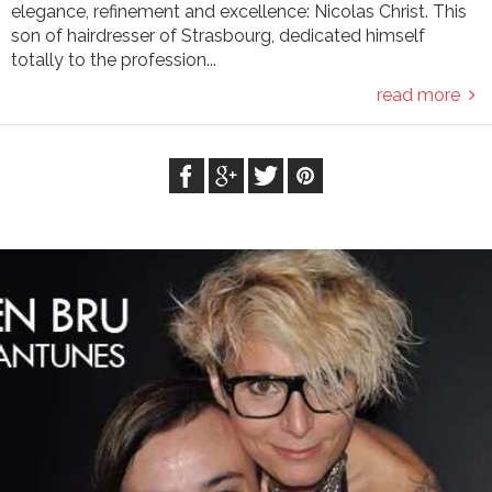
elegance, refinement and excellence: Nicolas Christ. This
son of hairdresser of Strasbourg, dedicated himself
totally to the profession...
read more